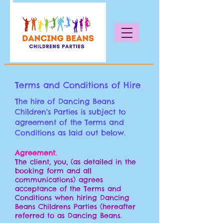
Terms and Conditions of Hire
The hire of Dancing Beans
Children's Parties is subject to
agreement of the Terms and
Conditions as laid out below.
Agreement.
The client, you, (as detailed in the
booking form and all
communications) agrees
acceptance of the Terms and
Conditions when hiring Dancing
Beans Childrens Parties (hereafter
referred to as Dancing Beans
.