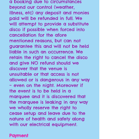
a booking due to circumstances
beyond our control (weather,
illness, etc) any deposit and monies
paid will be refunded in full. We
will attempt to provide a substitute
disco if possible when forced into
cancellation for the afore
mentioned reasons, but can not
guarantee this and will not be held
liable in such an occurrence. We
retain the right to cancel the disco
and give NO refund should we
discover that the venue is
unsuitable or that access is not
allowed or is dangerous in any way
– even on the night. Moreover if
the event is to be held in a
marquee and it is discovered that
the marquee is leaking in any way
we wholly reserve the right to
cease setup and leave due to the
nature of health and safety along
with our electrical equipment.
Payment