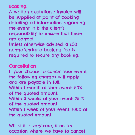
Booking.
A written quotation / invoice will
be supplied at point of booking
detailing all information regarding
the event. It is the client’s
responsibility to ensure that these
are correct.
Unless otherwise advised, a £50
non-refundable booking fee is
required to secure any booking.
Cancellation
If your choose to cancel your event,
the following charges will apply
and are payable in full.
Within 1 month of your event: 50%
of the quoted amount.
Within 2 weeks of your event: 75 %
of the quoted amount
Within 1 week
of your event: 100% of
the quoted amount.
Whilst it is very rare, if on an
occasion where we have to cancel