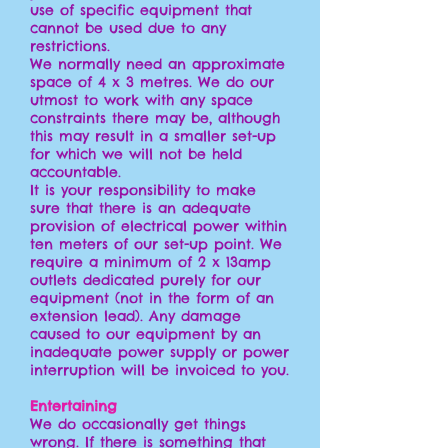
use of specific equipment that
cannot be used due to any
restrictions.
We normally need an approximate
space of 4 x 3 metres. We do our
utmost to work with any space
constraints there may be, although
this may result in a smaller set-up
for which we will not be held
accountable.
It is your responsibility to make
sure that there is an adequate
provision of electrical power within
ten meters of our set-up point. We
require a minimum of 2 x 13amp
outlets dedicated purely for our
equipment (not in the form of an
extension lead). Any damage
caused to our equipment by an
inadequate power supply or power
interruption will be invoiced to you.
Entertaining
We do occasionally get things
wrong. If there is something that