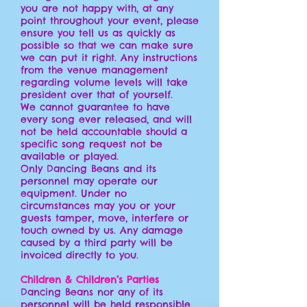
you are not happy with, at any
point throughout your event, please
ensure you tell us as quickly as
possible so that we can make sure
we can put it right. Any instructions
from the venue management
regarding volume levels will take
president over that of yourself.
We cannot guarantee to have
every song ever released, and will
not be held accountable should a
specific song request not be
available or played.
Only Dancing Beans and its
personnel may operate our
equipment. Under no
circumstances may you or your
guests tamper, move, interfere or
touch owned by us. Any damage
caused by a third party will be
invoiced directly to you.
Children & Children’s Parties
Dancing Beans nor any of its
personnel will be held responsible