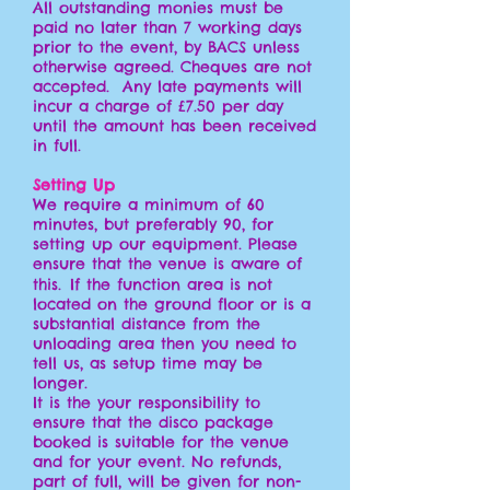
All outstanding monies must be
paid no later than 7 working days
prior to the event, by BACS unless
otherwise agreed. Cheques are not
accepted. Any late payments will
incur a charge of £7.50 per day
until the amount has been received
in full.
Setting Up
We require a minimum of 60
minutes, but preferably 90, for
setting up our equipment. Please
ensure that the venue is aware of
this. If the function area is not
located on the ground floor or is a
substantial distance from the
unloading area then you need to
tell us, as setup time may be
longer.
It is the your responsibility to
ensure that the disco package
booked is suitable for the venue
and for your event. No refunds,
part of full, will be given for non-