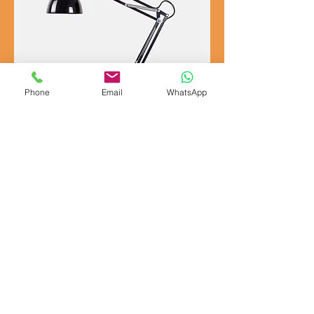
Phone
Email
WhatsApp
I'm a product
Price
£130.00