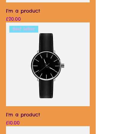
I'm a product
Price
£20.00
Best Seller
I'm a product
Price
£10.00