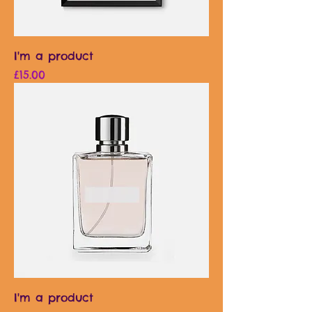
I'm a product
Price
£15.00
I'm a product