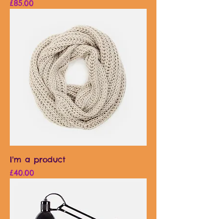
Price
£85.00
I'm a product
Price
£40.00