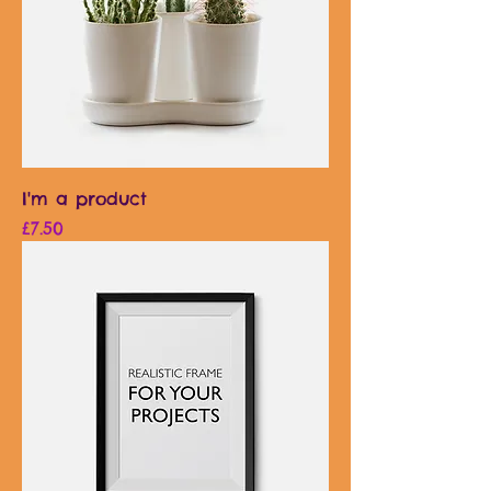
I'm a product
Price
£7.50