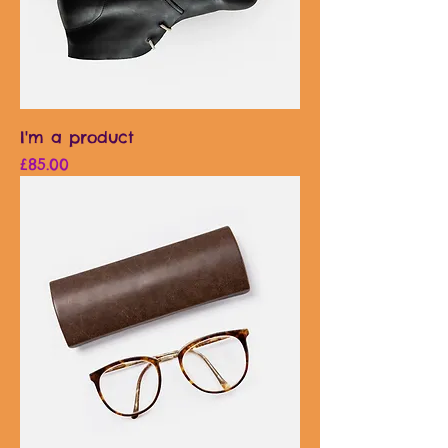
I'm a product
Price
£85.00