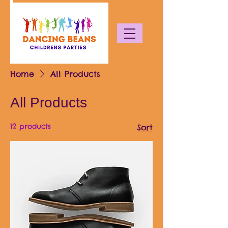
Home
All Products
All Products
12 products
Sort